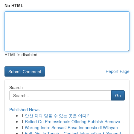
No HTML
HTML is disabled
Report Page
Search
Go
Published News
1
안산 치과 믿을 수 있는 곳은 어디?
1
Relied On Professionals Offering Rubbish Remova...
1
Warung Indo: Sensasi Rasa Indonesia di Wilayah
1
Eu9: Get in Touch – Contact Information & Support