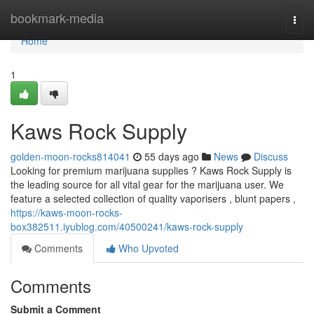
Home
bookmark-media
Togg
navi
Home
1
Kaws Rock Supply
golden-moon-rocks814041
55 days ago
News
Discuss
Looking for premium marijuana supplies ? Kaws Rock Supply is
the leading source for all vital gear for the marijuana user. We
feature a selected collection of quality vaporisers , blunt papers ,
https://kaws-moon-rocks-
box382511.iyublog.com/40500241/kaws-rock-supply
Comments
Who Upvoted
Comments
Submit a Comment