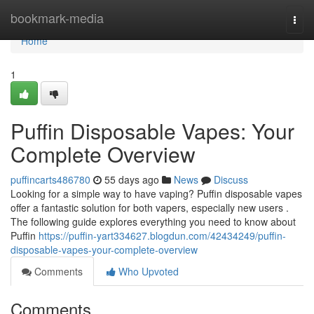
Home
bookmark-media
Togg
navi
Home
1
Puffin Disposable Vapes: Your
Complete Overview
puffincarts486780
55 days ago
News
Discuss
Looking for a simple way to have vaping? Puffin disposable vapes
offer a fantastic solution for both vapers, especially new users .
The following guide explores everything you need to know about
Puffin
https://puffin-yart334627.blogdun.com/42434249/puffin-
disposable-vapes-your-complete-overview
Comments
Who Upvoted
Comments