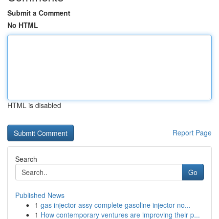
Submit a Comment
No HTML
HTML is disabled
Report Page
Search
Go
Published News
1
gas injector assy complete gasoline injector no...
1
How contemporary ventures are improving their p...