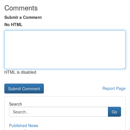
Comments
Submit a Comment
No HTML
HTML is disabled
Report Page
Search
Go
Published News