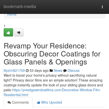
Home
bookmark-media
Togg
navi
Home
1
Revamp Your Residence:
Obscuring Decor Coatings for
Glass Panels & Openings
lilyzirn821709
53 days ago
News
Discuss
Want to boost your home's privacy without sacrificing natural
light? Privacy decor films are an simple solution! These amazing
coatings instantly update the look of your sliding glass doors and
patio
https://prestigewindowfilms.com/Decorative-Window-Film-
Residential.html
Comments
Who Upvoted