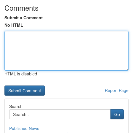
Comments
Submit a Comment
No HTML
HTML is disabled
Report Page
Search
Go
Published News