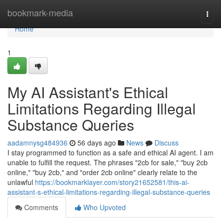
Home
bookmark-media
Togg
navi
Home
1
My AI Assistant's Ethical
Limitations Regarding Illegal
Substance Queries
aadamnysg484936
56 days ago
News
Discuss
I stay programmed to function as a safe and ethical AI agent. I am
unable to fulfill the request. The phrases "2cb for sale," "buy 2cb
online," "buy 2cb," and "order 2cb online" clearly relate to the
unlawful
https://bookmarklayer.com/story21652581/this-ai-
assistant-s-ethical-limitations-regarding-illegal-substance-queries
Comments
Who Upvoted