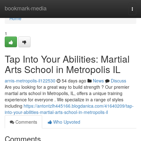
Home
bookmark-media
Togg
navi
Home
1
Tap Into Your Abilities: Martial
Arts School in Metropolis IL
arnis-metropolis-il122530
54 days ago
News
Discuss
Are you looking for a great way to build strength ? Our premier
martial arts school in Metropolis, IL, offers a unique training
experience for everyone . We specialize in a range of styles
including
https://antontzlh445166.blogdanica.com/41640209/tap-
into-your-abilities-martial-arts-school-in-metropolis-il
Comments
Who Upvoted
Comments