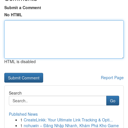
Submit a Comment
No HTML
HTML is disabled
Report Page
Search
Go
Published News
1
CreateLinkk: Your Ultimate Link Tracking & Opti...
1
nohuwin – Đăng Nhập Nhanh, Khám Phá Kho Game