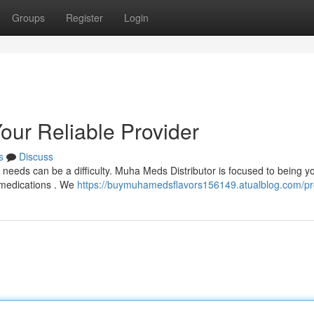
Groups
Register
Login
our Reliable Provider
s
Discuss
needs can be a difficulty. Muha Meds Distributor is focused to being y
m medications . We
https://buymuhamedsflavors156149.atualblog.com/pro