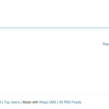
Rep
d
|
Top Users
| Made with
Kliqqi CMS
|
All RSS Feeds