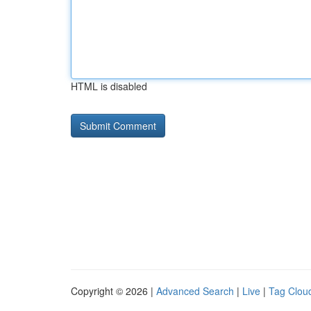
HTML is disabled
Copyright © 2026 |
Advanced Search
|
Live
|
Tag Clou