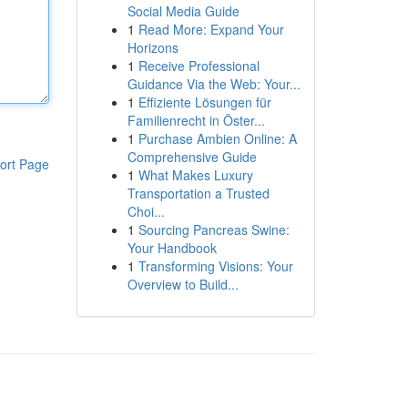
Social Media Guide
1
Read More: Expand Your
Horizons
1
Receive Professional
Guidance Via the Web: Your...
1
Effiziente Lösungen für
Familienrecht in Öster...
1
Purchase Ambien Online: A
Comprehensive Guide
ort Page
1
What Makes Luxury
Transportation a Trusted
Choi...
1
Sourcing Pancreas Swine:
Your Handbook
1
Transforming Visions: Your
Overview to Build...