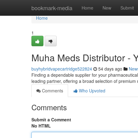
Home
bookmark-media
Home
New
Submit
Home
1
Muha Meds Distributor - Y
buyhybridvapecartridge522824
54 days ago
New
Finding a dependable supplier for your pharmaceutical 
leading partner, offering a broad selection of premiu
Comments
Who Upvoted
Comments
Submit a Comment
No HTML