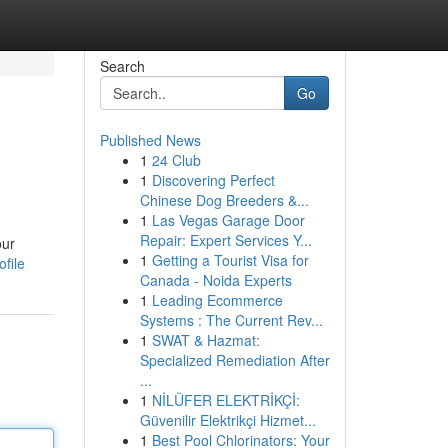
Search
Go
Published News
1
24 Club
1
Discovering Perfect
Chinese Dog Breeders &...
1
Las Vegas Garage Door
Repair: Expert Services Y...
our
1
Getting a Tourist Visa for
file
Canada - Noida Experts
1
Leading Ecommerce
Systems : The Current Rev...
1
SWAT & Hazmat:
Specialized Remediation After
...
1
NİLÜFER ELEKTRİKÇİ:
Güvenilir Elektrikçi Hizmet...
1
Best Pool Chlorinators: Your