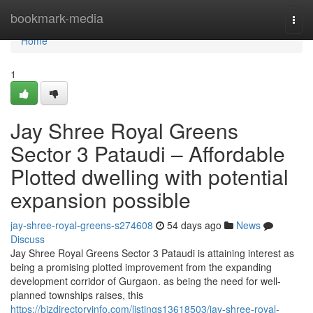
Home
bookmark-media
Togg
navi
Home
1
Jay Shree Royal Greens
Sector 3 Pataudi – Affordable
Plotted dwelling with potential
expansion possible
jay-shree-royal-greens-s274608
54 days ago
News
Discuss
Jay Shree Royal Greens Sector 3 Pataudi is attaining interest as
being a promising plotted improvement from the expanding
development corridor of Gurgaon. as being the need for well-
planned townships raises, this
https://bizdirectoryinfo.com/listings13618503/jay-shree-royal-