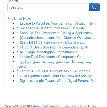
Search
Go
Published News
1
Escape to Paradise: Your Jamaican Vacation Rent...
1
Kocaeli’de ve İzmit'te Profesyonel Refakatç...
1
Food Oil: The Overview to Picking & Application
1
{Cannabisshopau.com: Your Detailed Overview ...
1
ติดต่อ ib888 วิธี ค้นหา และ ทางเลือก การส...
1
HH88: A Deep Dive into the Legendary Synth
1
Aku Gagal Menanggapi Permintaan Ini.
1
Locate Real Discomfort : Chiropractic Car...
1
ونيت|ونيت نقل|نقل عفش|ونيت نقل عفش بالرياض|
ارخص...
1
Laptop AI: Revolusi Produktifitas di Genggama...
1
Gulu Uganda Hotels: Your Overview to Lodging
1
Digital copyright Towns: Where Digital Forums P...
Copyright © 2026 |
Advanced Search
|
Live
|
Tag Cloud
|
Top