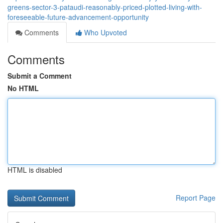
greens-sector-3-pataudi-reasonably-priced-plotted-living-with-
foreseeable-future-advancement-opportunity
Comments
Who Upvoted
Comments
Submit a Comment
No HTML
HTML is disabled
Report Page