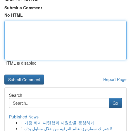
Submit a Comment
No HTML
HTML is disabled
Report Page
Search
Go
Published News
1
가평 빠지 짜릿함과 시원함을 풍성하게!
1
اشتراك سمارترز: عالم الترفيه من خلال متناول يدك!