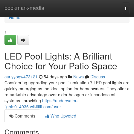
Home
bookmark-media
Togg
navi
Home
1
LED Pool Lights: A Brilliant
Choice for Your Patio Space
carlyyoqw473121
54 days ago
News
Discuss
Considering upgrading your pool illumination ? LED pool lights are
quickly emerging as the ideal option for homeowners. They offer a
remarkable advantage over older halogen or incandescent
systems , providing
https://underwater-
lights014936.wikififfi.com/user
Comments
Who Upvoted
Comments