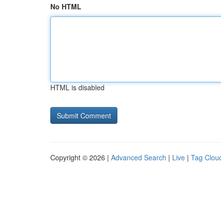
No HTML
HTML is disabled
Copyright © 2026 |
Advanced Search
|
Live
|
Tag Clou