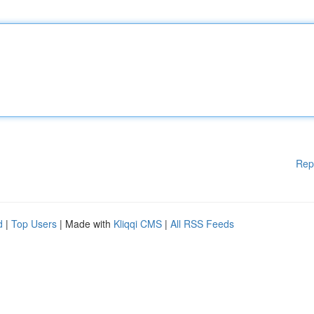
Rep
d
|
Top Users
| Made with
Kliqqi CMS
|
All RSS Feeds