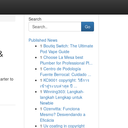
Search
Go
Published News
1
Boutiq Switch: The Ultimate
&
Pod Vape Guide
1
Choose La Mesa best
Plumber for Professional Pl...
1
Centro de Podología
Fuente Berrocal: Cuidado ...
arter to
1
KC9001 copyright: วิธีการ
เข้าสู่ระบบล่าสุด ปี ...
1
Winning303: Langkah-
langkah Lengkap untuk
Newbie
1
Ozenvitta: Funciona
Mesmo? Desvendando a
Eficácia
1
Uv coating in copyright