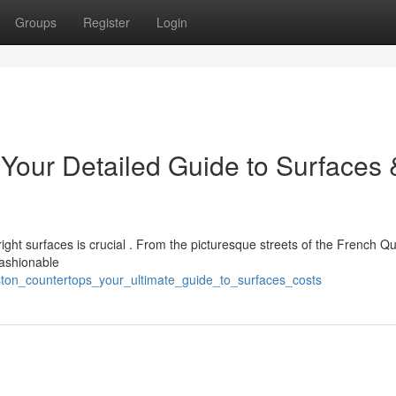
Groups
Register
Login
 Your Detailed Guide to Surfaces 
ght surfaces is crucial . From the picturesque streets of the French Qu
fashionable
ston_countertops_your_ultimate_guide_to_surfaces_costs