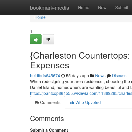
Home
bookmark-media
Home
New
Submit
Home
1
{Charleston Countertops:
Expenses
heidibrfs645674
55 days ago
News
Discuss
When redesigning your area residence , choosing the ri
Daniel Island, homeowners are wanting beautiful and 
https://joantcop864555.wikievia.com/11369265/charle
Comments
Who Upvoted
Comments
Submit a Comment