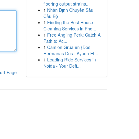
flooring output strains...
1
Nhận Định Chuyên Sâu
Cầu Bộ
1
Finding the Best House
Cleaning Services in Pho...
1
Free Angling Perk: Catch A
Path to Ac...
1
Camion Grúa en {Dos
Hermanas Dos : Ayuda Ef...
1
Leading Ride Services in
Noida - Your Defi...
ort Page