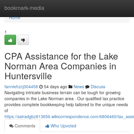
Home
bookmark-media
Home
1
CPA Assistance for the Lake
Norman Area Companies in
Huntersville
fanniehzcj304458
54 days ago
News
Discuss
Navigating intricate business terrain can be tough for growing
companies in the Lake Norman area . Our qualified tax practice
provides complete bookkeeping help tailored to the unique needs
of
https://sairadgbz813656.wikicorrespondence.com/6806460/tax_assi
Comments
Who Upvoted