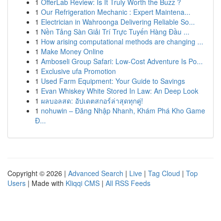
1
OfferLab Review: Is It Truly Worth the Buzz ?
1
Our Refrigeration Mechanic : Expert Maintena...
1
Electrician in Wahroonga Delivering Reliable So...
1
Nền Tảng Sàn Giải Trí Trực Tuyến Hàng Đầu ...
1
How arising computational methods are changing ...
1
Make Money Online
1
Amboseli Group Safari: Low-Cost Adventure Is Po...
1
Exclusive ufa Promotion
1
Used Farm Equipment: Your Guide to Savings
1
Evan Whiskey White Stored In Law: An Deep Look
1
ผลบอลสด: อัปเดตสกอร์ล่าสุดทุกคู่!
1
nohuwin – Đăng Nhập Nhanh, Khám Phá Kho Game
Đ...
Copyright © 2026 |
Advanced Search
|
Live
|
Tag Cloud
|
Top
Users
| Made with
Kliqqi CMS
|
All RSS Feeds