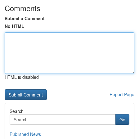
Comments
Submit a Comment
No HTML
HTML is disabled
Report Page
Search
Go
Published News