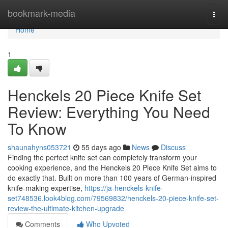
Home
bookmark-media
Togg
navi
Home
1
Henckels 20 Piece Knife Set
Review: Everything You Need
To Know
shaunahyns053721
55 days ago
News
Discuss
Finding the perfect knife set can completely transform your
cooking experience, and the Henckels 20 Piece Knife Set aims to
do exactly that. Built on more than 100 years of German-inspired
knife-making expertise,
https://ja-henckels-knife-
set748536.look4blog.com/79569832/henckels-20-piece-knife-set-
review-the-ultimate-kitchen-upgrade
Comments
Who Upvoted