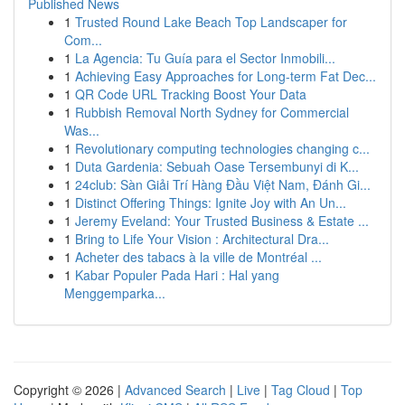
Published News
1
Trusted Round Lake Beach Top Landscaper for
Com...
1
La Agencia: Tu Guía para el Sector Inmobili...
1
Achieving Easy Approaches for Long-term Fat Dec...
1
QR Code URL Tracking Boost Your Data
1
Rubbish Removal North Sydney for Commercial
Was...
1
Revolutionary computing technologies changing c...
1
Duta Gardenia: Sebuah Oase Tersembunyi di K...
1
24club: Sàn Giải Trí Hàng Đầu Việt Nam, Đánh Gi...
1
Distinct Offering Things: Ignite Joy with An Un...
1
Jeremy Eveland: Your Trusted Business & Estate ...
1
Bring to Life Your Vision : Architectural Dra...
1
Acheter des tabacs à la ville de Montréal ...
1
Kabar Populer Pada Hari : Hal yang
Menggemparka...
Copyright © 2026 |
Advanced Search
|
Live
|
Tag Cloud
|
Top