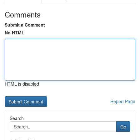
Comments
Submit a Comment
No HTML
HTML is disabled
Report Page
Search
Go