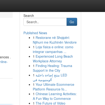
Search
Go
Published News
1
Restorane në Shqipëri:
Njihuni me Kuzhinën Vendore
1
Loja física e online: como
integrar campanhas ...
1
Experienced Long Beach
iences .
Workplace Attorney
nline-
1
Finding Healing: Trauma
Support in the City
1
منتج إضاءة داخلية LED
ألومنيومية في
1
Your Ultimate Ecommerce
Platform Resource fo...
1
Chinese Learning Activities:
A Fun Way to Commence
1
The Future of Video