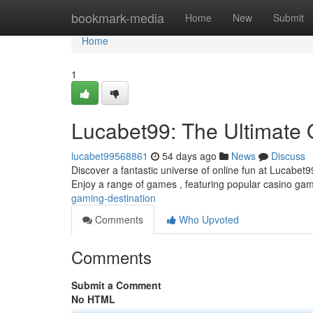
Home
bookmark-media
Home
New
Submit
Home
1
Lucabet99: The Ultimate 
lucabet99568861
54 days ago
News
Discuss
Discover a fantastic universe of online fun at Lucabet99
Enjoy a range of games , featuring popular casino g
gaming-destination
Comments
Who Upvoted
Comments
Submit a Comment
No HTML