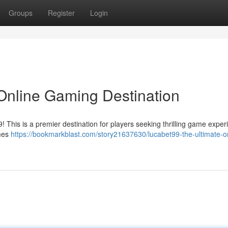
Groups
Register
Login
Online Gaming Destination
! This is a premier destination for players seeking thrilling game exper
ames
https://bookmarkblast.com/story21637630/lucabet99-the-ultimate-o