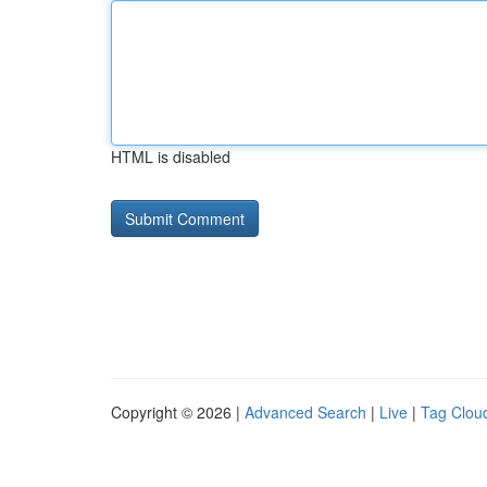
HTML is disabled
Copyright © 2026 |
Advanced Search
|
Live
|
Tag Clou