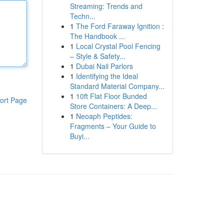
Streaming: Trends and
Techn...
1
The Ford Faraway Ignition :
The Handbook ...
1
Local Crystal Pool Fencing
– Style & Safety...
1
Dubai Nail Parlors
1
Identifying the Ideal
Standard Material Company...
1
10ft Flat Floor Bunded
ort Page
Store Containers: A Deep...
1
Neoaph Peptides:
Fragments – Your Guide to
Buyi...