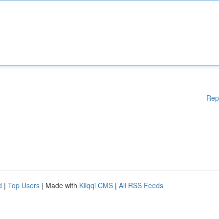
Rep
d
|
Top Users
| Made with
Kliqqi CMS
|
All RSS Feeds