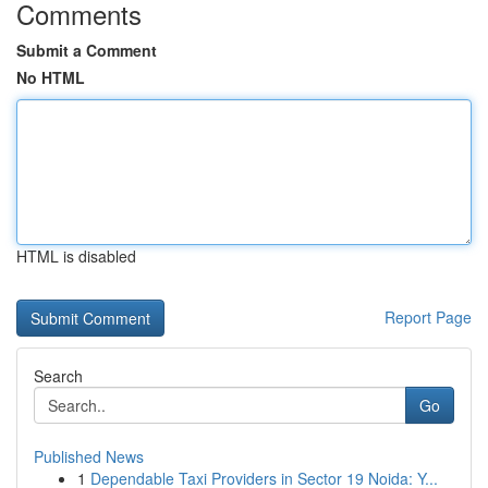
Comments
Submit a Comment
No HTML
HTML is disabled
Report Page
Search
Go
Published News
1
Dependable Taxi Providers in Sector 19 Noida: Y...