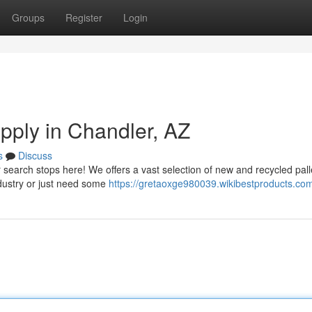
Groups
Register
Login
upply in Chandler, AZ
s
Discuss
r search stops here! We offers a vast selection of new and recycled pall
ndustry or just need some
https://gretaoxge980039.wikibestproducts.co