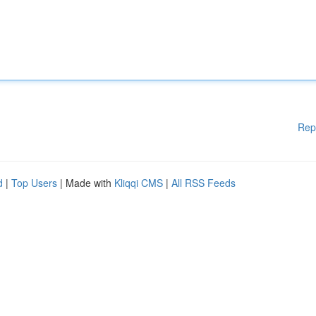
Rep
d
|
Top Users
| Made with
Kliqqi CMS
|
All RSS Feeds