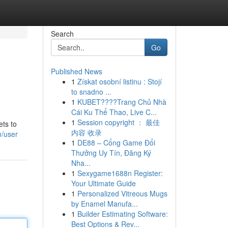
Search
Go
Published News
1
Získat osobní listinu : Stojí
to snadno ...
1
KUBET????️Trang Chủ Nhà
Cái Ku Thể Thao, Live C...
1
Session copyright ： 最佳
ets to
内容 收录
m/user
1
DE88 – Cổng Game Đổi
Thưởng Uy Tín, Đăng Ký
Nha...
1
Sexygame1688n Register:
Your Ultimate Guide
1
Personalized Vitreous Mugs
by Enamel Manufa...
1
Builder Estimating Software:
Best Options & Rev...