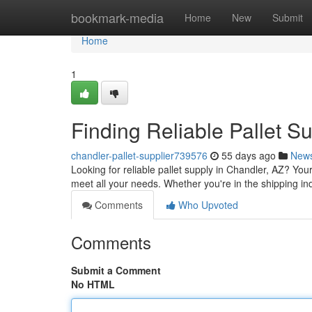
Home
bookmark-media
Home
New
Submit
Home
1
Finding Reliable Pallet S
chandler-pallet-supplier739576
55 days ago
New
Looking for reliable pallet supply in Chandler, AZ? You
meet all your needs. Whether you're in the shipping i
Comments
Who Upvoted
Comments
Submit a Comment
No HTML