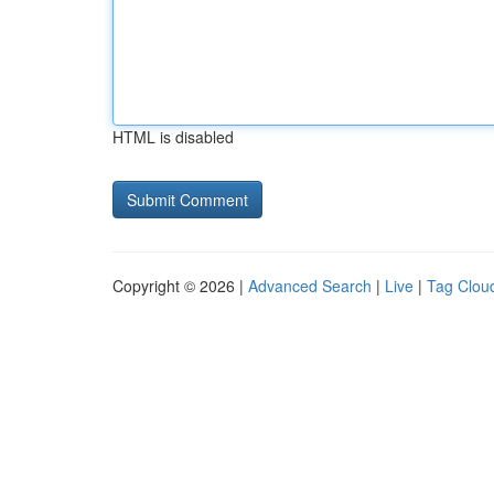
HTML is disabled
Copyright © 2026 |
Advanced Search
|
Live
|
Tag Clou