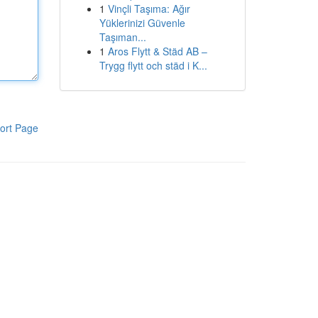
1
Vinçli Taşıma: Ağır
Yüklerinizi Güvenle
Taşıman...
1
Aros Flytt & Städ AB –
Trygg flytt och städ i K...
ort Page