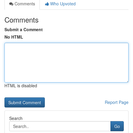
Comments
Who Upvoted
Comments
Submit a Comment
No HTML
HTML is disabled
Report Page
Search
Go