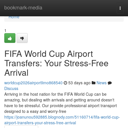
Home
bookmark-media
Togg
navi
Home
1
FIFA World Cup Airport
Transfers: Your Stress-Free
Arrival
worldcup2026airportlimo868540
53 days ago
News
Discuss
Arriving in the host nation for the FIFA World Cup can be
amazing, but dealing with arrivals and getting around doesn't
have to be stressful. Our provide professional airport transport
designed to a easy and worry-free
https://joanunou592885.blognody.com/51160714/fifa-world-cup-
airport-transfers-your-stress-free-arrival