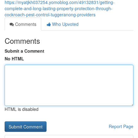
https://myatjkh037254.yomoblog.com/49132831/getting-
complete-and-long-lasting-property-protection-through-
cockroach-pest-control-tuggeranong-providers
Comments
Who Upvoted
Comments
Submit a Comment
No HTML
HTML is disabled
Report Page