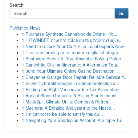
Search
Go
Published News
1
Purchase Synthetic Cannabinoids Online : Yo...
1
HITWINBET ทางเข้า: คู่มือฉบับสมบูรณ์สำหรับผู้เล...
1
Need to Unlock Your Car? Find Local Experts Now
1
The transforming art of modern digital photogra...
1
Best Vape Pens UK: Your Essential Buying Guide
1
Caminhão Oficina Itinerante: A Alternativa Tota...
1
88m: Your Ultimate Online Casino Destination
1
Cheyenne Garage Door Repair: Reliable Service Y...
1
Scientific breakthroughs in animal protection a...
1
Finding the Right Vancouver top Tax Accountant ...
1
Apricot Stone Granules: A Rising Star in Indust...
1
Multi-Split Climate Units: Comfort & Refres...
1
{Arcmira: A Detailed Analysis into the Nasce...
1
I'm cannot to be able to satisfy this qu...
1
Navigating Your Sportsplus Account: A Simple Tu...