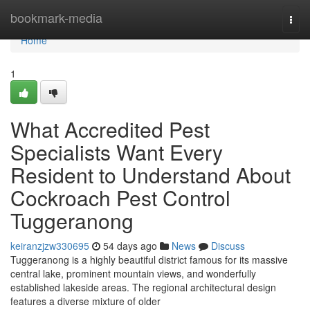
Home
bookmark-media
Togg
navi
Home
1
What Accredited Pest
Specialists Want Every
Resident to Understand About
Cockroach Pest Control
Tuggeranong
keiranzjzw330695
54 days ago
News
Discuss
Tuggeranong is a highly beautiful district famous for its massive
central lake, prominent mountain views, and wonderfully
established lakeside areas. The regional architectural design
features a diverse mixture of older