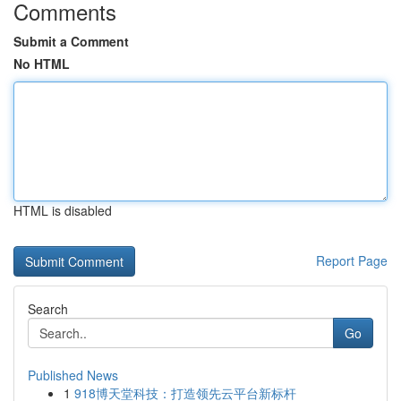
Comments
Submit a Comment
No HTML
HTML is disabled
Report Page
Search
Go
Published News
1
918博天堂科技：打造领先云平台新标杆