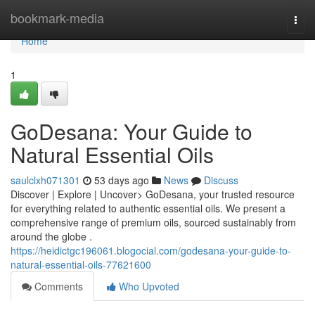
Home
bookmark-media
Togg
navi
Home
1
GoDesana: Your Guide to
Natural Essential Oils
saulclxh071301
53 days ago
News
Discuss
Discover | Explore | Uncover> GoDesana, your trusted resource
for everything related to authentic essential oils. We present a
comprehensive range of premium oils, sourced sustainably from
around the globe .
https://heidictgc196061.blogocial.com/godesana-your-guide-to-
natural-essential-oils-77621600
Comments
Who Upvoted