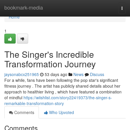
Home
bookmark-media
Togg
navi
Home
1
The Singer's Incredible
Transformation Journey
jaysonabcx251965
53 days ago
News
Discuss
For a while, fans have been following the pop star's significant
fitness journey . The artist has publicly shared details about her
approach to healthier living , which have featured a combination
of mindful
https://wiishlist.com/story22419373/the-singer-s-
remarkable-transformation-story
Comments
Who Upvoted
Comments