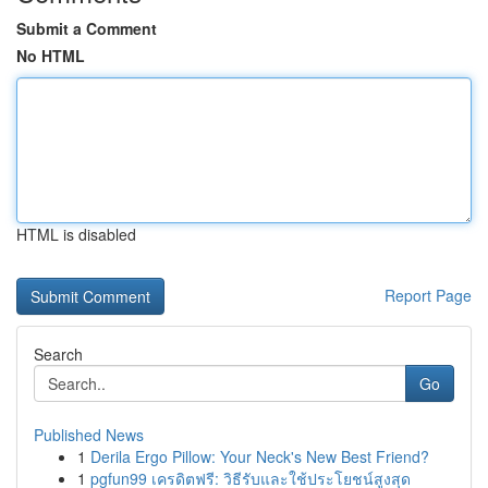
Submit a Comment
No HTML
HTML is disabled
Report Page
Search
Go
Published News
1
Derila Ergo Pillow: Your Neck's New Best Friend?
1
pgfun99 เครดิตฟรี: วิธีรับและใช้ประโยชน์สูงสุด