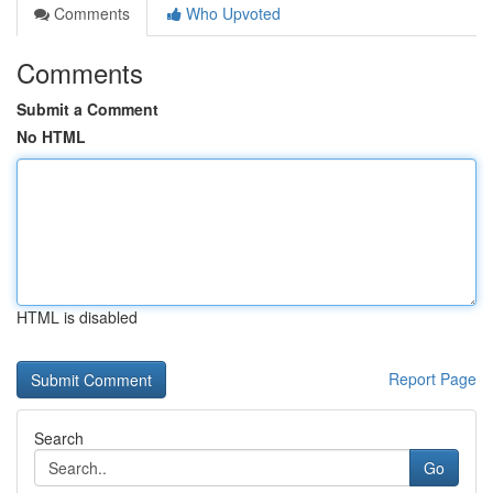
Comments
Who Upvoted
Comments
Submit a Comment
No HTML
HTML is disabled
Report Page
Search
Go