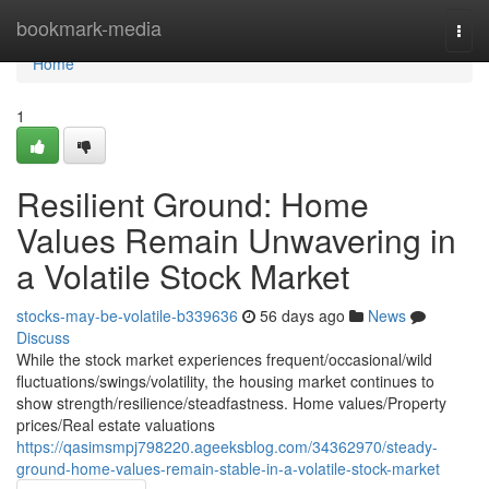
Home
bookmark-media
Togg
navi
Home
1
Resilient Ground: Home
Values Remain Unwavering in
a Volatile Stock Market
stocks-may-be-volatile-b339636
56 days ago
News
Discuss
While the stock market experiences frequent/occasional/wild
fluctuations/swings/volatility, the housing market continues to
show strength/resilience/steadfastness. Home values/Property
prices/Real estate valuations
https://qasimsmpj798220.ageeksblog.com/34362970/steady-
ground-home-values-remain-stable-in-a-volatile-stock-market