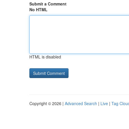
Submit a Comment
No HTML
HTML is disabled
Copyright © 2026 |
Advanced Search
|
Live
|
Tag Clou