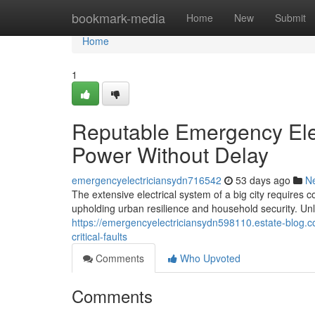
Home
bookmark-media
Home
New
Submit
Home
1
Reputable Emergency Elec
Power Without Delay
emergencyelectriciansydn716542
53 days ago
N
The extensive electrical system of a big city requires
upholding urban resilience and household security. Unl
https://emergencyelectriciansydn598110.estate-blog.co
critical-faults
Comments
Who Upvoted
Comments