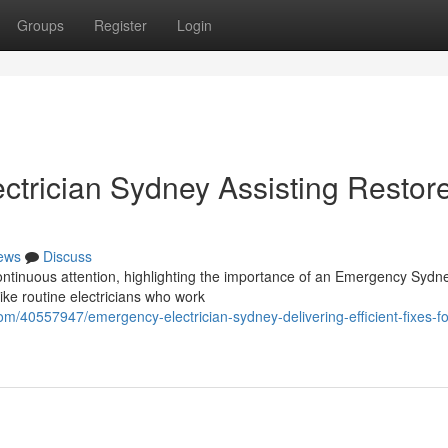
Groups
Register
Login
trician Sydney Assisting Restor
ews
Discuss
 continuous attention, highlighting the importance of an Emergency Sydne
ike routine electricians who work
m/40557947/emergency-electrician-sydney-delivering-efficient-fixes-fo