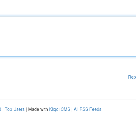
Rep
d
|
Top Users
| Made with
Kliqqi CMS
|
All RSS Feeds