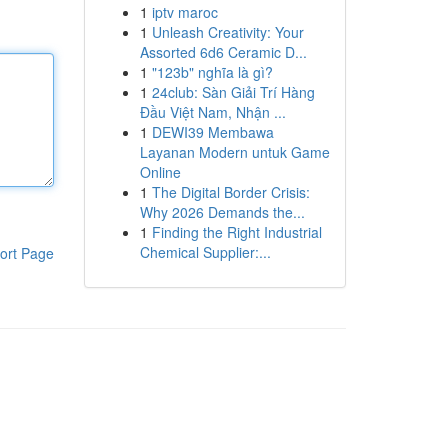
1
iptv maroc
1
Unleash Creativity: Your
Assorted 6d6 Ceramic D...
1
"123b" nghĩa là gì?
1
24club: Sàn Giải Trí Hàng
Đầu Việt Nam, Nhận ...
1
DEWI39 Membawa
Layanan Modern untuk Game
Online
1
The Digital Border Crisis:
Why 2026 Demands the...
1
Finding the Right Industrial
Chemical Supplier:...
ort Page