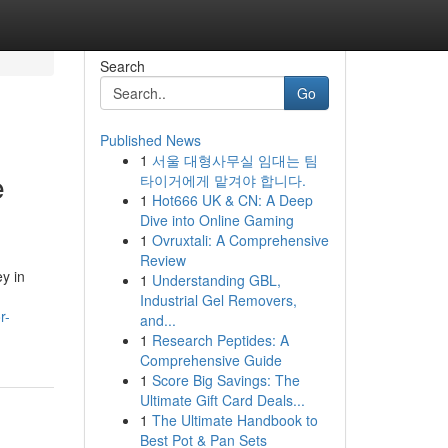
Search
Go
Published News
1
서울 대형사무실 임대는 팀
e
타이거에게 맡겨야 합니다.
1
Hot666 UK & CN: A Deep
Dive into Online Gaming
1
Ovruxtali: A Comprehensive
Review
y in
1
Understanding GBL,
Industrial Gel Removers,
r-
and...
1
Research Peptides: A
Comprehensive Guide
1
Score Big Savings: The
Ultimate Gift Card Deals...
1
The Ultimate Handbook to
Best Pot & Pan Sets