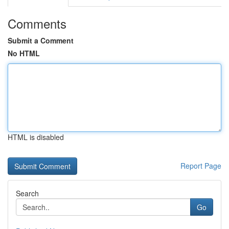
Comments
Submit a Comment
No HTML
HTML is disabled
Report Page
Search
Go