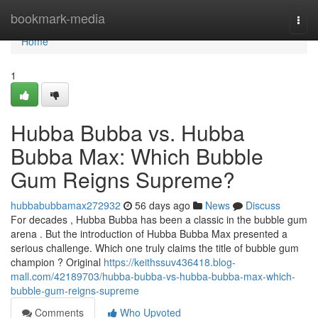
Home
bookmark-media
Togg
navi
Home
1
Hubba Bubba vs. Hubba
Bubba Max: Which Bubble
Gum Reigns Supreme?
hubbabubbamax272932
56 days ago
News
Discuss
For decades , Hubba Bubba has been a classic in the bubble gum
arena . But the introduction of Hubba Bubba Max presented a
serious challenge. Which one truly claims the title of bubble gum
champion ? Original
https://keithssuv436418.blog-
mall.com/42189703/hubba-bubba-vs-hubba-bubba-max-which-
bubble-gum-reigns-supreme
Comments
Who Upvoted