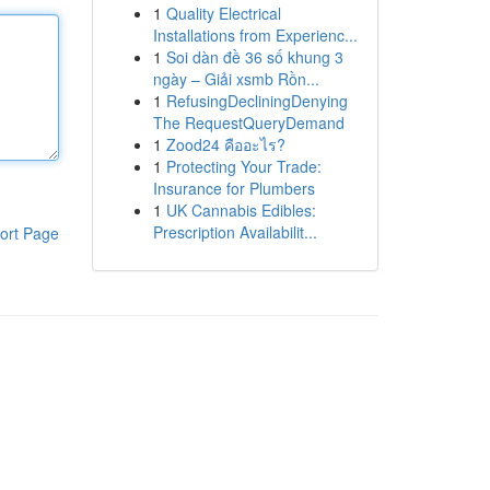
1
Quality Electrical
Installations from Experienc...
1
Soi dàn đề 36 số khung 3
ngày – Giải xsmb Rồn...
1
RefusingDecliningDenying
The RequestQueryDemand
1
Zood24 คืออะไร?
1
Protecting Your Trade:
Insurance for Plumbers
1
UK Cannabis Edibles:
Prescription Availabilit...
ort Page