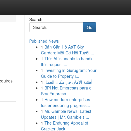
Search
Go
Published News
1
Bán Căn Hộ A&T Sky
Garden: Một Cơ Hội Tuyệt ...
1
This AI is unable to handle
this request ...
1
Investing in Gurugram: Your
Guide to Property i...
equires
1
أهمّية الأمان في مكان العمل
1
BPI Net Empresas para o
Seu Empresa
1
How modern enterprises
foster enduring progress...
1
Mr. Gamble News: Latest
Updates | Mr. Gamble's ...
1
The Enduring Appeal of
Cracker Jack