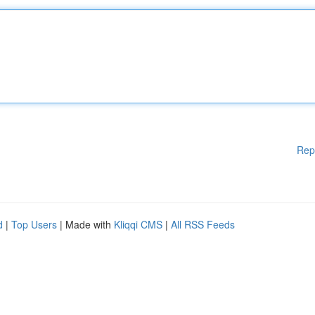
Rep
d
|
Top Users
| Made with
Kliqqi CMS
|
All RSS Feeds