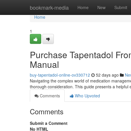
Home
bookmark-media
Home
New
Submit
Home
1
Purchase Tapentadol Fro
Manual
buy-tapentadol-online-ov330712
52 days ago
Ne
Navigating the complex world of medication management
thorough consideration. This guide presents a helpful
Comments
Who Upvoted
Comments
Submit a Comment
No HTML