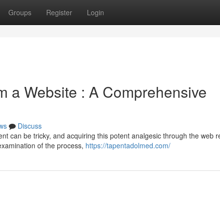
Groups
Register
Login
m a Website : A Comprehensive
ws
Discuss
 can be tricky, and acquiring this potent analgesic through the web r
 examination of the process,
https://tapentadolmed.com/