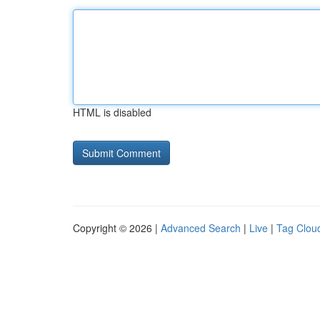
HTML is disabled
Copyright © 2026 |
Advanced Search
|
Live
|
Tag Clou