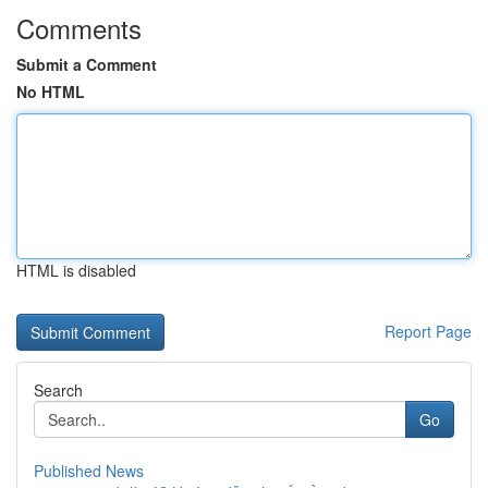
Comments
Submit a Comment
No HTML
HTML is disabled
Report Page
Search
Go
Published News