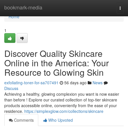
Home
bookmark-media
Togg
navi
Home
1
Discover Quality Skincare
Online in the America: Your
Resource to Glowing Skin
exfoliating-toner-for-sa707491
56 days ago
News
Discuss
Achieving a healthy, glowing complexion you want is now easier
than before ! Explore our curated collection of top-tier skincare
products accessible online, conveniently from the ease of your
residence.
https://simplexglow.com/collections/skincare
Comments
Who Upvoted