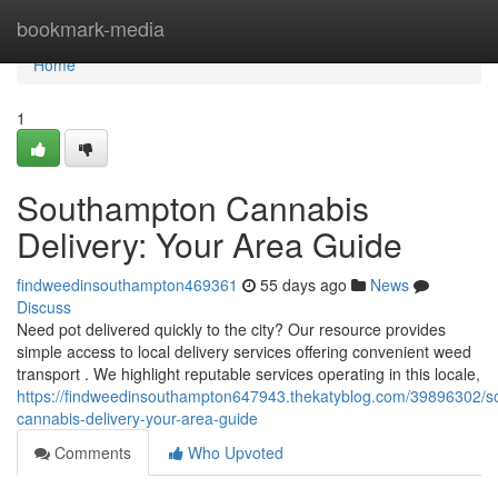
Home
bookmark-media
Home
1
Southampton Cannabis
Delivery: Your Area Guide
findweedinsouthampton469361
55 days ago
News
Discuss
Need pot delivered quickly to the city? Our resource provides
simple access to local delivery services offering convenient weed
transport . We highlight reputable services operating in this locale,
https://findweedinsouthampton647943.thekatyblog.com/39896302/
cannabis-delivery-your-area-guide
Comments
Who Upvoted