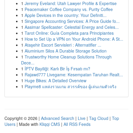
1
Jeremy Eveland: Utah Lawyer Profile & Expertise
1
Peacemaker Coffee Company vs. Purity Coffee
1
Apple Devices in the country: Your Definiti...
1
Singapore Accounting Services: A Price Guide fo...
1
Aasimar Spellcaster: Celestial Energy and Celes...
1
Tarot Online: Guía Completa para Principiantes
1
How to Set Up a VPN on Your Android Phone: A St...
1
Ataşehir Escort Servisleri : Alternatifler ...
1
Aluminium Silos A Durable Storage Solution
1
Trustworthy Home Cleanup Solutions Through
Dece...
1
İPTV Bayiliği: Karlı Bir İş Fırsatı mı?
1
Rajawd777 Livegame: Kesempatan Taruhan Realt...
1
Huge Bikes: A Detailed Overview
1
Playme8 แหล่งรวมเกม สวรรค์ของ ผู้เล่นเกมตัวจริง
Copyright © 2026 |
Advanced Search
|
Live
|
Tag Cloud
|
Top
Users
| Made with
Kliqqi CMS
|
All RSS Feeds