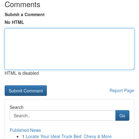
Comments
Submit a Comment
No HTML
HTML is disabled
Report Page
Search
Go
Published News
1
Locate Your Ideal Truck Bed: Chevy & More