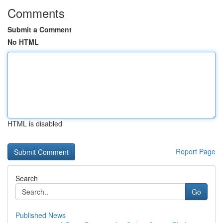
Comments
Submit a Comment
No HTML
HTML is disabled
Report Page
Search
Go
Published News