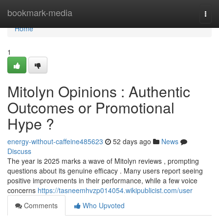
Home
bookmark-media
Togg
navi
Home
1
Mitolyn Opinions : Authentic
Outcomes or Promotional
Hype ?
energy-without-caffeine485623
52 days ago
News
Discuss
The year is 2025 marks a wave of Mitolyn reviews , prompting
questions about its genuine efficacy . Many users report seeing
positive improvements in their performance, while a few voice
concerns
https://tasneemhvzp014054.wikipublicist.com/user
Comments
Who Upvoted