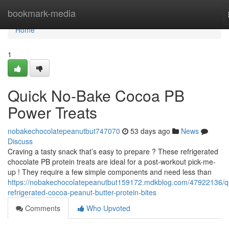
Home
bookmark-media
Home
1
Quick No-Bake Cocoa PB
Power Treats
nobakechocolatepeanutbut747070
53 days ago
News
Discuss
Craving a tasty snack that’s easy to prepare ? These refrigerated
chocolate PB protein treats are ideal for a post-workout pick-me-
up ! They require a few simple components and need less than
https://nobakechocolatepeanutbut159172.mdkblog.com/47922136/q
refrigerated-cocoa-peanut-butter-protein-bites
Comments
Who Upvoted