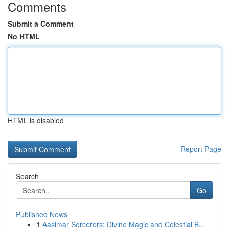
Comments
Submit a Comment
No HTML
HTML is disabled
Report Page
Search
Go
Published News
1
Aasimar Sorcerers: Divine Magic and Celestial B...