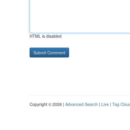
HTML is disabled
Copyright © 2026 |
Advanced Search
|
Live
|
Tag Clou