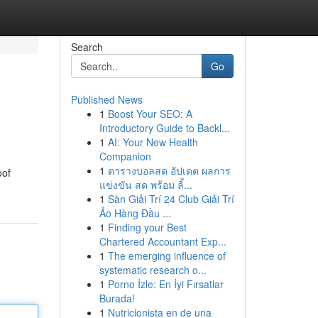
Search
Go
Published News
1
Boost Your SEO: A
Introductory Guide to Backl...
1
AI: Your New Health
Companion
1
ตารางบอลสด อัปเดต ผลการ
oof
แข่งขัน สด พร้อม ลิ้...
1
Sàn Giải Trí 24 Club Giải Trí
Ảo Hàng Đầu ...
1
Finding your Best
Chartered Accountant Exp...
1
The emerging influence of
systematic research o...
1
Porno İzle: En İyi Fırsatlar
Burada!
1
Nutricionista en de una