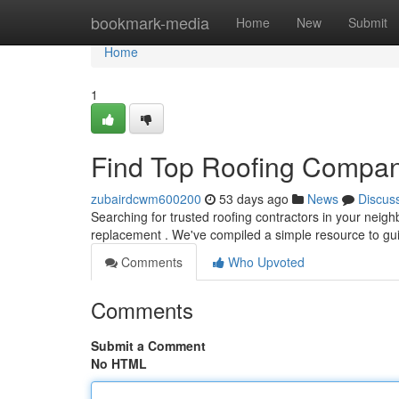
Home
bookmark-media
Home
New
Submit
Home
1
Find Top Roofing Compan
zubairdcwm600200
53 days ago
News
Discus
Searching for trusted roofing contractors in your neighb
replacement . We've compiled a simple resource to g
Comments
Who Upvoted
Comments
Submit a Comment
No HTML