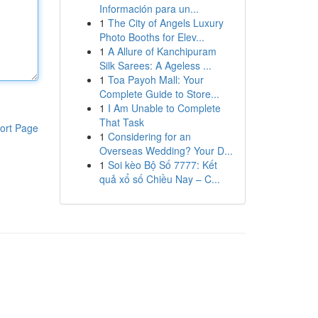
Información para un...
1
The City of Angels Luxury
Photo Booths for Elev...
1
A Allure of Kanchipuram
Silk Sarees: A Ageless ...
1
Toa Payoh Mall: Your
Complete Guide to Store...
1
I Am Unable to Complete
That Task
ort Page
1
Considering for an
Overseas Wedding? Your D...
1
Soi kèo Bộ Số 7777: Kết
quả xổ số Chiều Nay – C...