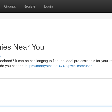
Groups
Register
Login
ies Near You
s
orhood? It can be challenging to find the ideal professionals for your r
uide you connect
https://montyotcd923474.plpwiki.com/user