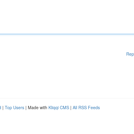
Rep
d
|
Top Users
| Made with
Kliqqi CMS
|
All RSS Feeds