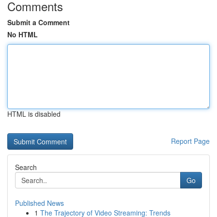
Comments
Submit a Comment
No HTML
HTML is disabled
Report Page
Search
Go
Published News
1
The Trajectory of Video Streaming: Trends