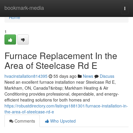
Home
bookmark-media
Togg
navi
Home
1
Furnace Replacement In the
Area of Steelcase Rd E
hvacinstallation814395
55 days ago
News
Discuss
Need an excellent furnace installation near Steelcase Rd E,
Markham, ON, Canada?&nbsp; Markham Heating & Air
Conditioning provides professional, dependable, and energy-
efficient heating solutions for both homes and
https://robustdirectory.com/listings1881301/furnace-installation-in-
the-area-of-steelcase-rd-e
Comments
Who Upvoted