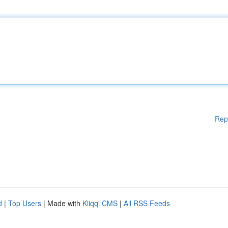
Rep
d
|
Top Users
| Made with
Kliqqi CMS
|
All RSS Feeds