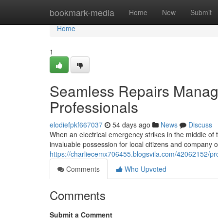
Home
bookmark-media
Home
New
Submit
Home
1
Seamless Repairs Manage
Professionals
elodiefpkf667037
54 days ago
News
Discuss
When an electrical emergency strikes in the middle of 
invaluable possession for local citizens and company ow
https://charliecemx706455.blogsvila.com/42062152/pro
Comments
Who Upvoted
Comments
Submit a Comment