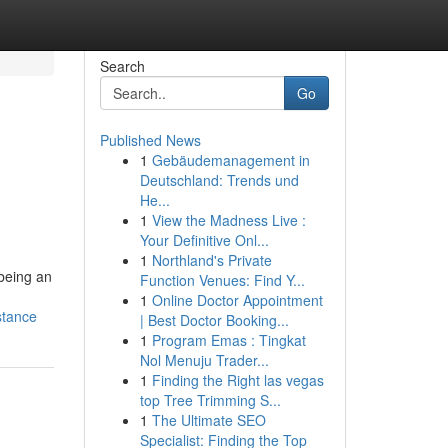
Search
Go
Published News
1
Gebäudemanagement in
Deutschland: Trends und
He...
1
View the Madness Live :
Your Definitive Onl...
1
Northland's Private
 being an
Function Venues: Find Y...
1
Online Doctor Appointment
stance
| Best Doctor Booking...
1
Program Emas : Tingkat
Nol Menuju Trader...
1
Finding the Right las vegas
top Tree Trimming S...
1
The Ultimate SEO
Specialist: Finding the Top