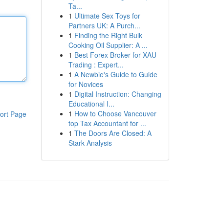
Ta...
1
Ultimate Sex Toys for
Partners UK: A Purch...
1
Finding the Right Bulk
Cooking Oil Supplier: A ...
1
Best Forex Broker for XAU
Trading : Expert...
1
A Newbie's Guide to Guide
for Novices
1
Digital Instruction: Changing
Educational I...
1
How to Choose Vancouver
ort Page
top Tax Accountant for ...
1
The Doors Are Closed: A
Stark Analysis