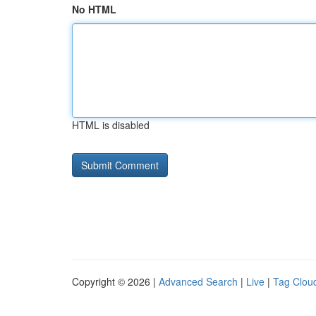
No HTML
HTML is disabled
Copyright © 2026 |
Advanced Search
|
Live
|
Tag Clou