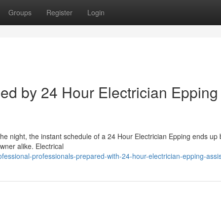
Groups
Register
Login
d by 24 Hour Electrician Epping
the night, the instant schedule of a 24 Hour Electrician Epping ends up
ner alike. Electrical
fessional-professionals-prepared-with-24-hour-electrician-epping-assi