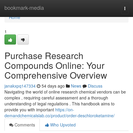
Home
bookmark-media
Togg
navi
Home
1
Purchase Research
Compounds Online: Your
Comprehensive Overview
janakxpq147334
54 days ago
News
Discuss
Navigating the world of online research chemical vendors can be
complex , requiring careful assessment and a thorough
understanding of legal regulations . This handbook aims to
provide you with important
https://on-
demandchemicalslab.co/product/order-deschloroketamine/
Comments
Who Upvoted