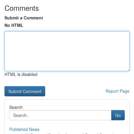
Comments
Submit a Comment
No HTML
HTML is disabled
Report Page
Search
Go
Published News