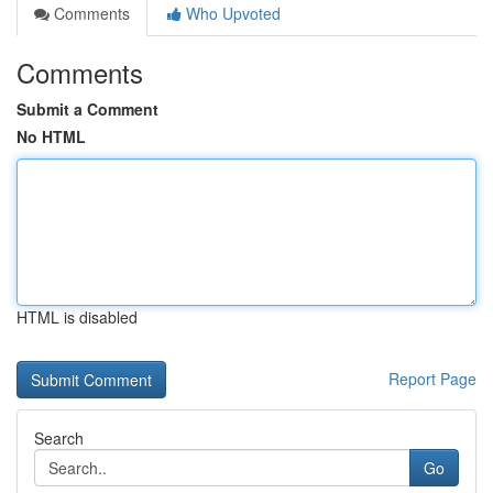
Comments
Who Upvoted
Comments
Submit a Comment
No HTML
HTML is disabled
Report Page
Search
Go