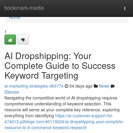
Home
bookmark-media
Togg
navi
Home
1
AI Dropshipping: Your
Complete Guide to Success
Keyword Targeting
ai-marketing-strategies-363774
54 days ago
News
Discuss
Navigating the competitive world of AI dropshipping requires
comprehensive understanding of keyword selection. This
resource will serve as your complete key reference, exploring
everything from identifying
https://ai-customer-support-for-
474013.p2blogs.com/40119224/ai-dropshipping-your-complete-
resource-to-e-commerce-keyword-research