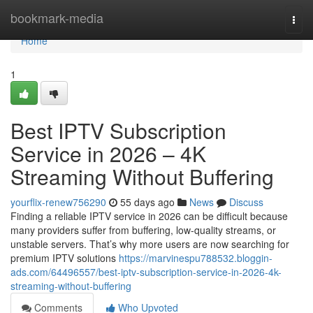
Home
bookmark-media
Togg
navi
Home
1
Best IPTV Subscription
Service in 2026 – 4K
Streaming Without Buffering
yourflix-renew756290
55 days ago
News
Discuss
Finding a reliable IPTV service in 2026 can be difficult because
many providers suffer from buffering, low-quality streams, or
unstable servers. That’s why more users are now searching for
premium IPTV solutions
https://marvinespu788532.bloggin-
ads.com/64496557/best-iptv-subscription-service-in-2026-4k-
streaming-without-buffering
Comments
Who Upvoted