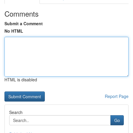
Comments
Submit a Comment
No HTML
HTML is disabled
Report Page
Search
Go