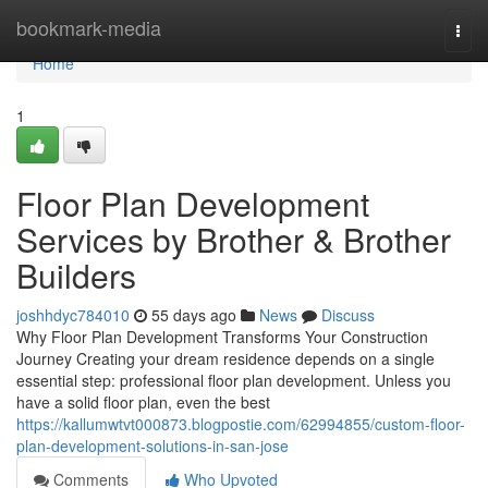
Home
bookmark-media
Togg
navi
Home
1
Floor Plan Development
Services by Brother & Brother
Builders
joshhdyc784010
55 days ago
News
Discuss
Why Floor Plan Development Transforms Your Construction
Journey Creating your dream residence depends on a single
essential step: professional floor plan development. Unless you
have a solid floor plan, even the best
https://kallumwtvt000873.blogpostie.com/62994855/custom-floor-
plan-development-solutions-in-san-jose
Comments
Who Upvoted