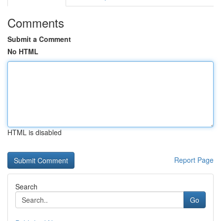
Comments
Submit a Comment
No HTML
HTML is disabled
Report Page
Search
Go