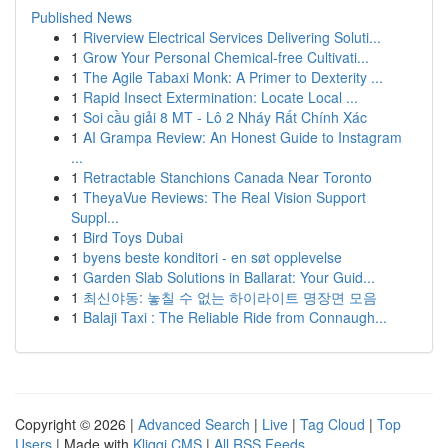
Published News
1
Riverview Electrical Services Delivering Soluti...
1
Grow Your Personal Chemical-free Cultivati...
1
The Agile Tabaxi Monk: A Primer to Dexterity ...
1
Rapid Insect Extermination: Locate Local ...
1
Soi cầu giải 8 MT - Lô 2 Nháy Rất Chính Xác
1
AI Grampa Review: An Honest Guide to Instagram
...
1
Retractable Stanchions Canada Near Toronto
1
TheyaVue Reviews: The Real Vision Support
Suppl...
1
Bird Toys Dubai
1
byens beste konditori - en søt opplevelse
1
Garden Slab Solutions in Ballarat: Your Guid...
1
최신야동: 놓칠 수 없는 하이라이트 명장면 모음
1
Balaji Taxi : The Reliable Ride from Connaugh...
Copyright © 2026 |
Advanced Search
|
Live
|
Tag Cloud
|
Top
Users
| Made with
Kliqqi CMS
|
All RSS Feeds