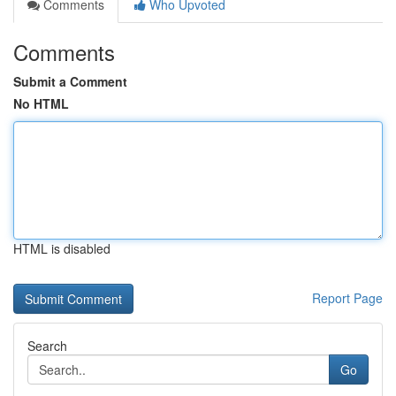
Comments
Who Upvoted
Comments
Submit a Comment
No HTML
HTML is disabled
Report Page
Search
Go