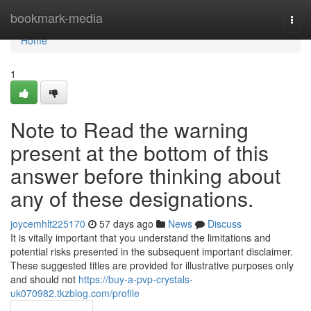
Home
bookmark-media
Togg
navi
Home
1
Note to Read the warning
present at the bottom of this
answer before thinking about
any of these designations.
joycemhlt225170
57 days ago
News
Discuss
It is vitally important that you understand the limitations and
potential risks presented in the subsequent important disclaimer.
These suggested titles are provided for illustrative purposes only
and should not
https://buy-a-pvp-crystals-
uk070982.tkzblog.com/profile