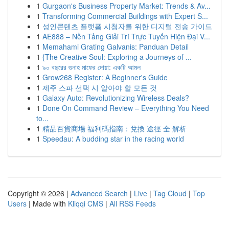
1
Gurgaon's Business Property Market: Trends & Av...
1
Transforming Commercial Buildings with Expert S...
1
성인콘텐츠 플랫폼 시청자를 위한 디지털 전송 가이드
1
AE888 – Nền Tảng Giải Trí Trực Tuyến Hiện Đại V...
1
Memahami Grating Galvanis: Panduan Detail
1
{The Creative Soul: Exploring a Journeys of ...
1
৯০ বছরের গুনাহ মাফের দোয়া: একটি আমল
1
Grow268 Register: A Beginner's Guide
1
제주 스파 선택 시 알아야 할 모든 것
1
Galaxy Auto: Revolutionizing Wireless Deals?
1
Done On Command Review – Everything You Need
to...
1
精品百貨商場 福利碼指南：兌換 途徑 全 解析
1
Speedau: A budding star in the racing world
Copyright © 2026 |
Advanced Search
|
Live
|
Tag Cloud
|
Top
Users
| Made with
Kliqqi CMS
|
All RSS Feeds