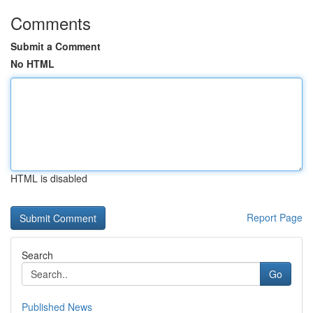
Comments
Submit a Comment
No HTML
HTML is disabled
Report Page
Search
Go
Published News