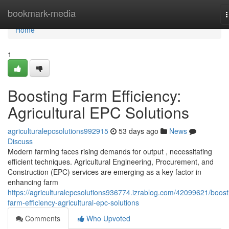
Home
bookmark-media
n
Home
1
Boosting Farm Efficiency:
Agricultural EPC Solutions
agriculturalepcsolutions992915
53 days ago
News
Discuss
Modern farming faces rising demands for output , necessitating
efficient techniques. Agricultural Engineering, Procurement, and
Construction (EPC) services are emerging as a key factor in
enhancing farm
https://agriculturalepcsolutions936774.izrablog.com/42099621/boost
farm-efficiency-agricultural-epc-solutions
Comments
Who Upvoted