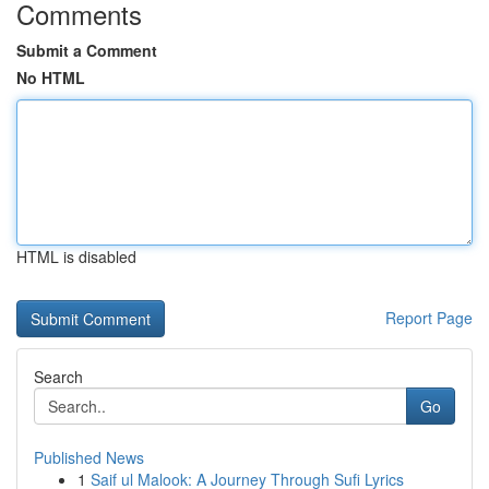
Comments
Submit a Comment
No HTML
HTML is disabled
Report Page
Search
Go
Published News
1
Saif ul Malook: A Journey Through Sufi Lyrics