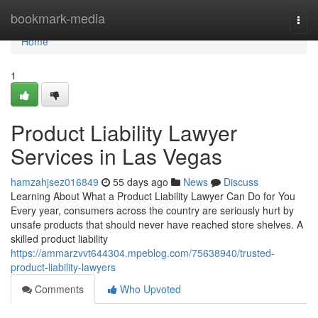
Home
bookmark-media
Togg
navi
Home
1
Product Liability Lawyer
Services in Las Vegas
hamzahjsez016849
55 days ago
News
Discuss
Learning About What a Product Liability Lawyer Can Do for You
Every year, consumers across the country are seriously hurt by
unsafe products that should never have reached store shelves. A
skilled product liability
https://ammarzvvt644304.mpeblog.com/75638940/trusted-
product-liability-lawyers
Comments
Who Upvoted