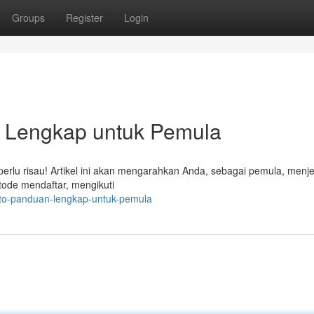
Groups
Register
Login
h Lengkap untuk Pemula
 perlu risau! Artikel ini akan mengarahkan Anda, sebagai pemula, menj
tode mendaftar, mengikuti
oto-panduan-lengkap-untuk-pemula