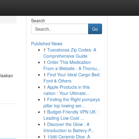
Search
Go
Published News
1
Tuscaloosa Zip Codes: A
Comprehensive Guide
1
Order This Medication
From a Website : A Thorou...
1
Find Your Ideal Cargo Bed:
elaskan
Ford & Others
1
Apple Products in this
nation : Your Ultimate...
1
Finding the Right pompeys
pillar top towing ser...
1
Budget-Friendly VPN UK :
Leading Low-Cost ...
1
Discover the Glow : A
Introduction to Battery-P...
1
10d6 Ceramic Dice: A