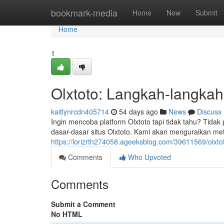
Home
bookmark-media
Home
New
Submit
Home
1
Olxtoto: Langkah-langka
kaitlynrcdn405714
54 days ago
News
Discuss
Ingin mencoba platform Olxtoto tapi tidak tahu? Tidak
dasar-dasar situs Olxtoto. Kami akan menguraikan me
https://lorizrth274058.ageeksblog.com/39611569/olxt
Comments
Who Upvoted
Comments
Submit a Comment
No HTML