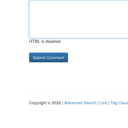
HTML is disabled
Copyright © 2026 |
Advanced Search
|
Live
|
Tag Clou