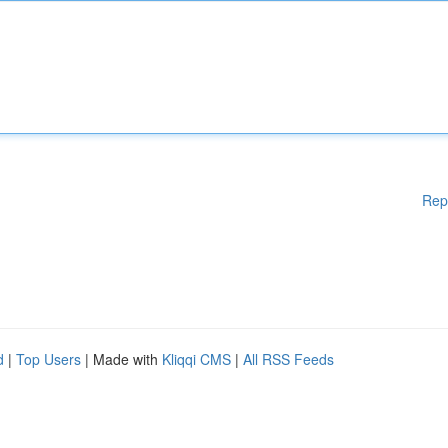
Rep
d
|
Top Users
| Made with
Kliqqi CMS
|
All RSS Feeds