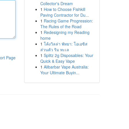
Collector's Dream
1
How to Choose Fishkill
Paving Contractor for Du...
1
Racing Game Progression:
The Rules of the Road
1
Redesigning my Reading
home
1
โค้งวิลล่า พัทยา: โอเอซิส
ส่วนตัว ริม ทะเล
1
Splitz 2g Disposables: Your
ort Page
Quick & Easy Vape
1
Alibarbar Vape Australia:
Your Ultimate Buyin...