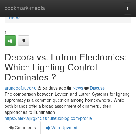
Home
bookmark-media
Togg
navi
Home
1
Decora vs. Lutron Electronics:
Which Lighting Control
Dominates ?
arungoof907846
53 days ago
News
Discuss
The comparison between Leviton and Lutron Systems for lighting
supremacy is a common question among homeowners . While
both brands offer a broad assortment of dimmers , their
approaches to illumination
https://alexiajixg215104.life3dblog.com/profile
Comments
Who Upvoted