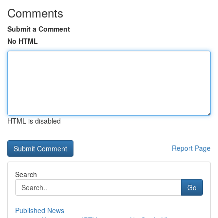
Comments
Submit a Comment
No HTML
HTML is disabled
Report Page
Search
Go
Published News