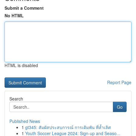
Submit a Comment
No HTML
HTML is disabled
Report Page
Search
Go
Published News
1
gt345: สัมผัสประสบการณ์ การเดิมพัน ที่ล้ำเลิศ
1
Youth Soccer League 2024: Sign-up and Seaso...