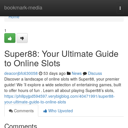
Home
bookmark-media
Togg
navi
Home
1
Super88: Your Ultimate Guide
to Online Slots
deaconjbfc630058
53 days ago
News
Discuss
Discover a landscape of online slots with Super88, your premier
guide! We ’ll explore a wide selection of entertaining games, built
to offer hours of fun . Learn all about playing Super88’s slots,
https://philipyjpd594597.verybigblog.com/40471991/super88-
your-ultimate-guide-to-online-slots
Comments
Who Upvoted
Comments