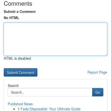
Comments
Submit a Comment
No HTML
HTML is disabled
Report Page
Search
Go
Published News
1
Fade Disposable: Your Ultimate Guide