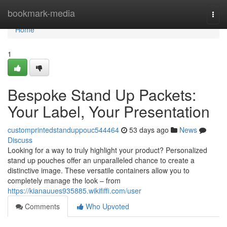
Home
bookmark-media
Togg
navi
Home
1
Bespoke Stand Up Packets:
Your Label, Your Presentation
customprintedstanduppouc544464
53 days ago
News
Discuss
Looking for a way to truly highlight your product? Personalized
stand up pouches offer an unparalleled chance to create a
distinctive image. These versatile containers allow you to
completely manage the look – from
https://kianauues935885.wikififfi.com/user
Comments
Who Upvoted