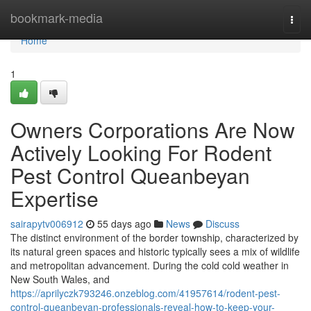
Home
bookmark-media
Togg
navi
Home
1
Owners Corporations Are Now
Actively Looking For Rodent
Pest Control Queanbeyan
Expertise
sairapytv006912
55 days ago
News
Discuss
The distinct environment of the border township, characterized by
its natural green spaces and historic typically sees a mix of wildlife
and metropolitan advancement. During the cold cold weather in
New South Wales, and
https://aprilyczk793246.onzeblog.com/41957614/rodent-pest-
control-queanbeyan-professionals-reveal-how-to-keep-your-