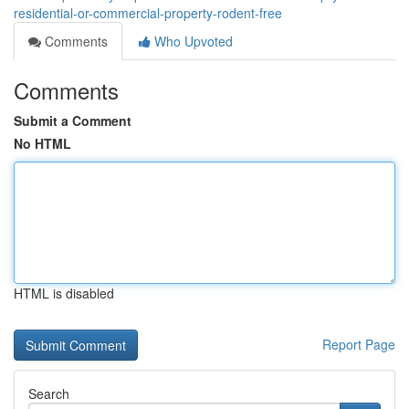
residential-or-commercial-property-rodent-free
Comments
Who Upvoted
Comments
Submit a Comment
No HTML
HTML is disabled
Report Page
Search