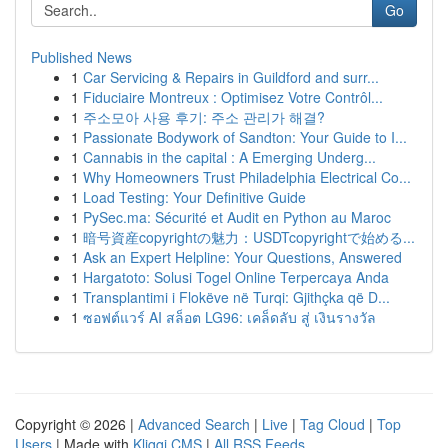
Go
Published News
1
Car Servicing & Repairs in Guildford and surr...
1
Fiduciaire Montreux : Optimisez Votre Contrôl...
1
주소모아 사용 후기: 주소 관리가 해결?
1
Passionate Bodywork of Sandton: Your Guide to I...
1
Cannabis in the capital : A Emerging Underg...
1
Why Homeowners Trust Philadelphia Electrical Co...
1
Load Testing: Your Definitive Guide
1
PySec.ma: Sécurité et Audit en Python au Maroc
1
暗号資産copyrightの魅力：USDTcopyrightで始める...
1
Ask an Expert Helpline: Your Questions, Answered
1
Hargatoto: Solusi Togel Online Terpercaya Anda
1
Transplantimi i Flokëve në Turqi: Gjithçka që D...
1
ซอฟต์แวร์ AI สล็อต LG96: เคล็ดลับ สู่ เงินรางวัล
Copyright © 2026 |
Advanced Search
|
Live
|
Tag Cloud
|
Top
Users
| Made with
Kliqqi CMS
|
All RSS Feeds