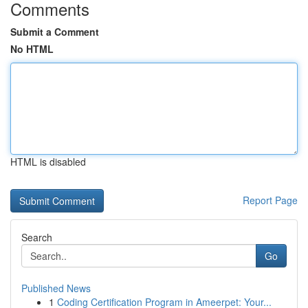
Comments
Submit a Comment
No HTML
HTML is disabled
Report Page
Search
Go
Published News
1
Coding Certification Program in Ameerpet: Your...