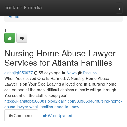
Home
bookmark-media
Togg
navi
Home
1
Nursing Home Abuse Lawyer
Services for Atlanta Families
aishajtqt650977
55 days ago
News
Discuss
When Your Loved One Is Harmed: A Nursing Home Abuse
Lawyer Is on Your Side Leaving a loved one in a nursing home
can be one of the most difficult choices a family will go through.
You count on the staff to keep your
https://kianatgbf506981.blog2learn.com/89385046/nursing-home-
abuse-lawyer-what-families-need-to-know
Comments
Who Upvoted