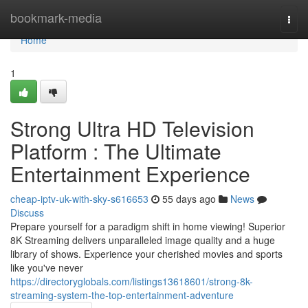
Home
bookmark-media
Togg
navi
Home
1
Strong Ultra HD Television
Platform : The Ultimate
Entertainment Experience
cheap-iptv-uk-with-sky-s616653
55 days ago
News
Discuss
Prepare yourself for a paradigm shift in home viewing! Superior
8K Streaming delivers unparalleled image quality and a huge
library of shows. Experience your cherished movies and sports
like you've never
https://directoryglobals.com/listings13618601/strong-8k-
streaming-system-the-top-entertainment-adventure