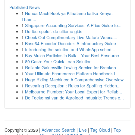
Published News
1
Nunua MachiBook ya Kitaalamu katika Kenya:
Tham...
1
Singapore Accounting Services: A Price Guide fo...
1
De Ibo-speler: de ultieme gids
1
Check Out Complimentary Live Mature Webca...
1
Base64 Encoder Decoder: A Introductory Guide
1
Introducing the solution and WhatsApp sched...
1
Buy Mulch Particles in Bulk – Your Best Resource
1
89 Cash: Your Quick Loan Solution
1
Reliable Gainesville Towing Service for Breakdo...
1
Your Ultimate Ecommerce Platform Handbook f...
1
Huge Riding Machines: A Comprehensive Overview
1
Revealing Deception : Rules for Spotting Hidden...
1
Melbourne Plumber: Your Local Expert for Reliab...
1
De Toekomst van de Agrofood Industrie: Trends e...
Copyright © 2026 |
Advanced Search
|
Live
|
Tag Cloud
|
Top