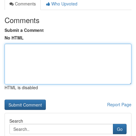
Comments
Who Upvoted
Comments
Submit a Comment
No HTML
HTML is disabled
Report Page
Search
Go