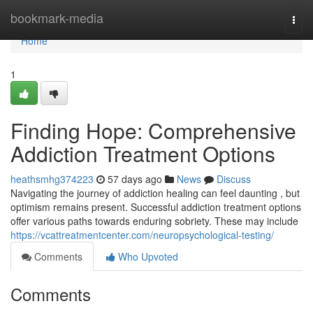
Home
bookmark-media
Togg
navi
Home
1
Finding Hope: Comprehensive
Addiction Treatment Options
heathsmhg374223
57 days ago
News
Discuss
Navigating the journey of addiction healing can feel daunting , but
optimism remains present. Successful addiction treatment options
offer various paths towards enduring sobriety. These may include
https://vcattreatmentcenter.com/neuropsychological-testing/
Comments
Who Upvoted
Comments