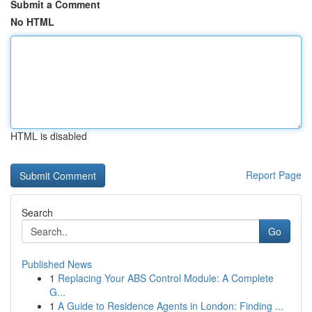
Submit a Comment
No HTML
HTML is disabled
Report Page
Search
Go
Published News
1
Replacing Your ABS Control Module: A Complete
G...
1
A Guide to Residence Agents in London: Finding ...