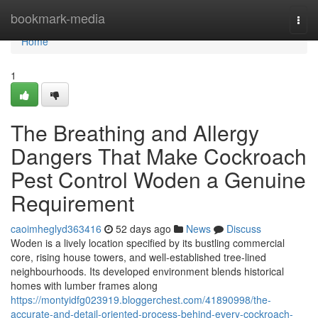
Home
bookmark-media
Togg
navi
Home
1
The Breathing and Allergy
Dangers That Make Cockroach
Pest Control Woden a Genuine
Requirement
caoimheglyd363416
52 days ago
News
Discuss
Woden is a lively location specified by its bustling commercial
core, rising house towers, and well‑established tree‑lined
neighbourhoods. Its developed environment blends historical
homes with lumber frames along
https://montyidfg023919.bloggerchest.com/41890998/the-
accurate-and-detail-oriented-process-behind-every-cockroach-