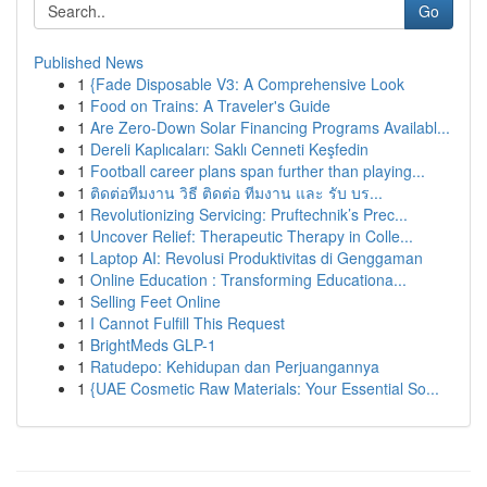
Go
Published News
1
{Fade Disposable V3: A Comprehensive Look
1
Food on Trains: A Traveler's Guide
1
Are Zero-Down Solar Financing Programs Availabl...
1
Dereli Kaplıcaları: Saklı Cenneti Keşfedin
1
Football career plans span further than playing...
1
ติดต่อทีมงาน วิธี ติดต่อ ทีมงาน และ รับ บร...
1
Revolutionizing Servicing: Pruftechnik’s Prec...
1
Uncover Relief: Therapeutic Therapy in Colle...
1
Laptop AI: Revolusi Produktivitas di Genggaman
1
Online Education : Transforming Educationa...
1
Selling Feet Online
1
I Cannot Fulfill This Request
1
BrightMeds GLP-1
1
Ratudepo: Kehidupan dan Perjuangannya
1
{UAE Cosmetic Raw Materials: Your Essential So...