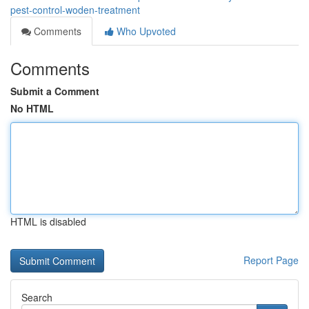
pest-control-woden-treatment
Comments
Who Upvoted
Comments
Submit a Comment
No HTML
HTML is disabled
Report Page
Search