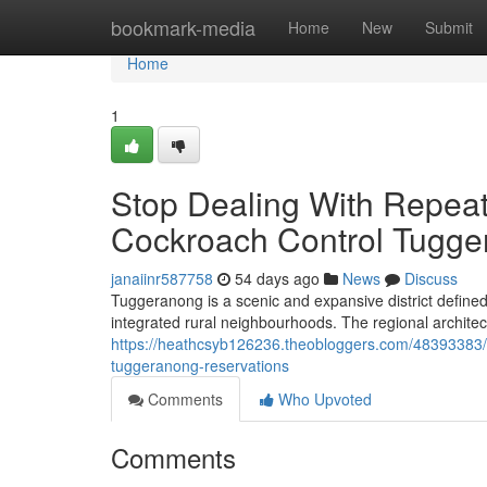
Home
bookmark-media
Home
New
Submit
Home
1
Stop Dealing With Repea
Cockroach Control Tugge
janaiinr587758
54 days ago
News
Discuss
Tuggeranong is a scenic and expansive district define
integrated rural neighbourhoods. The regional archite
https://heathcsyb126236.theobloggers.com/48393383/wh
tuggeranong-reservations
Comments
Who Upvoted
Comments