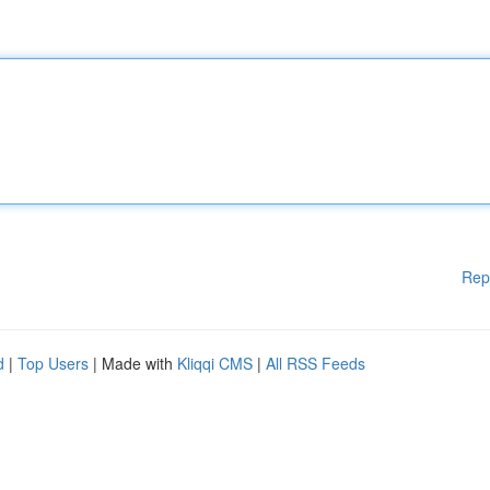
Rep
d
|
Top Users
| Made with
Kliqqi CMS
|
All RSS Feeds