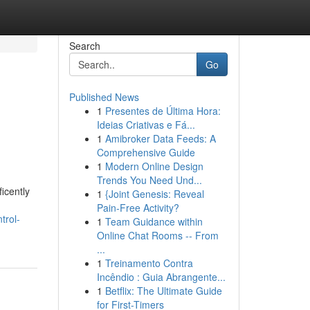
Search
Go
Published News
1
Presentes de Última Hora:
Ideias Criativas e Fá...
1
Amibroker Data Feeds: A
Comprehensive Guide
1
Modern Online Design
Trends You Need Und...
icently
1
{Joint Genesis: Reveal
Pain-Free Activity?
trol-
1
Team Guidance within
Online Chat Rooms -- From
...
1
Treinamento Contra
Incêndio : Guia Abrangente...
1
Betflix: The Ultimate Guide
for First-Timers