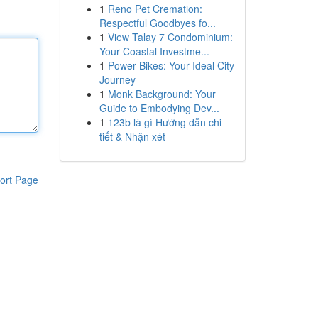
1
Reno Pet Cremation:
Respectful Goodbyes fo...
1
View Talay 7 Condominium:
Your Coastal Investme...
1
Power Bikes: Your Ideal City
Journey
1
Monk Background: Your
Guide to Embodying Dev...
1
123b là gì Hướng dẫn chi
tiết & Nhận xét
ort Page