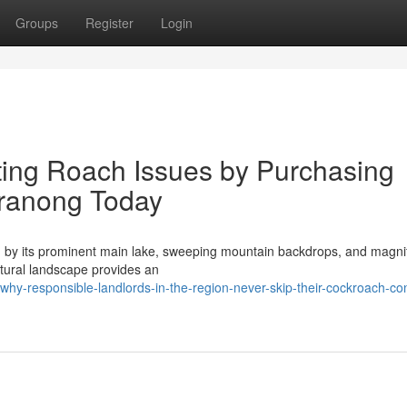
Groups
Register
Login
ting Roach Issues by Purchasing
ranong Today
d by its prominent main lake, sweeping mountain backdrops, and magnif
ctural landscape provides an
y-responsible-landlords-in-the-region-never-skip-their-cockroach-con