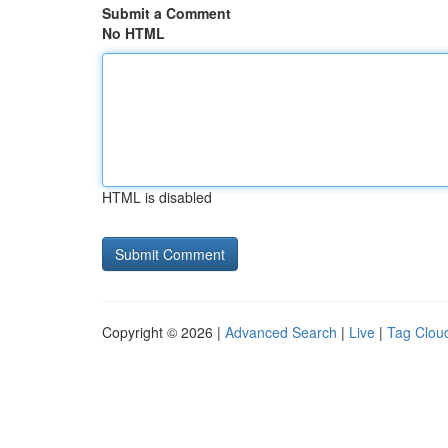
Submit a Comment
No HTML
HTML is disabled
Copyright © 2026 |
Advanced Search
|
Live
|
Tag Clou