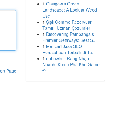
1
Glasgow's Green
Landscape: A Look at Weed
Use
1
Şişli Gömme Rezervuar
Tamiri: Uzman Çözümler
1
Discovering Pampanga's
Premier Getaways: Best S...
1
Mencari Jasa SEO
Perusahaan Terbaik di Ta...
1
nohuwin – Đăng Nhập
Nhanh, Khám Phá Kho Game
Đ...
ort Page