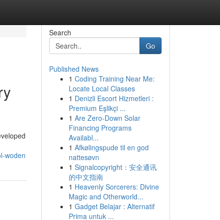
Search
Go
Published News
1
Coding Training Near Me:
ry
Locate Local Classes
1
Denizli Escort Hizmetleri :
Premium Eşlikçi ...
1
Are Zero-Down Solar
Financing Programs
eveloped
Availabl...
1
Afkølingspude til en god
ol-woden
nattesøvn
1
Signalcopyright：安全通讯
的中文指南
1
Heavenly Sorcerers: Divine
Magic and Otherworld...
1
Gadget Belajar : Alternatif
Prima untuk ...