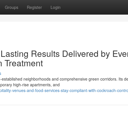
Groups
Register
Login
Lasting Results Delivered by Eve
 Treatment
s
l‑established neighborhoods and comprehensive green corridors. Its d
porary high‑rise apartments, and
itality-venues-and-food-services-stay-compliant-with-cockroach-contr