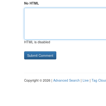
No HTML
HTML is disabled
Copyright © 2026 |
Advanced Search
|
Live
|
Tag Clou