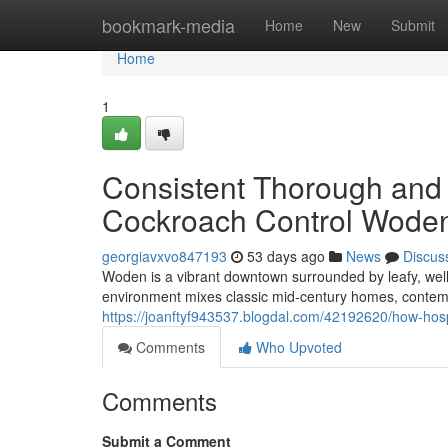
Home
bookmark-media
Home
New
Submit
Home
1
Consistent Thorough and 
Cockroach Control Woden
georgiavxvo847193
53 days ago
News
Discus
Woden is a vibrant downtown surrounded by leafy, wel
environment mixes classic mid‑century homes, contem
https://joanftyf943537.blogdal.com/42192620/how-hosp
Comments
Who Upvoted
Comments
Submit a Comment