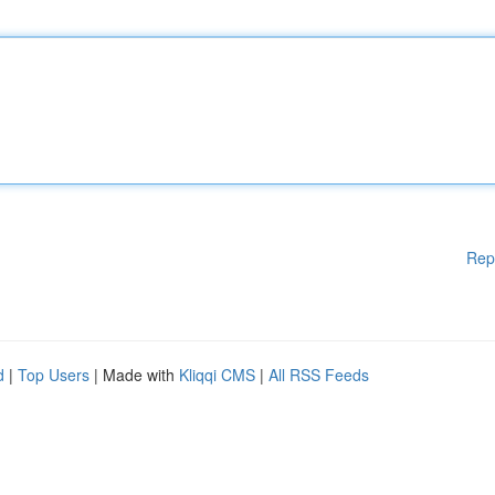
Rep
d
|
Top Users
| Made with
Kliqqi CMS
|
All RSS Feeds