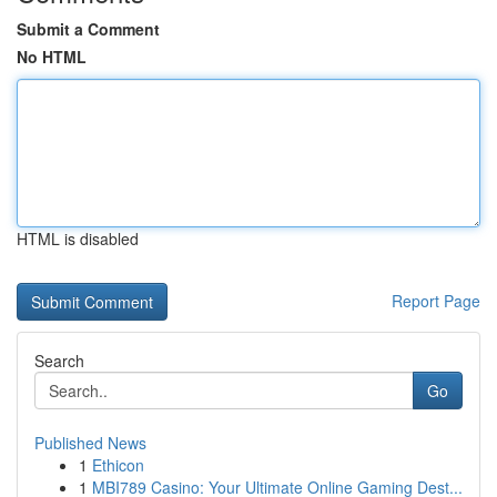
Submit a Comment
No HTML
HTML is disabled
Report Page
Search
Go
Published News
1
Ethicon
1
MBI789 Casino: Your Ultimate Online Gaming Dest...