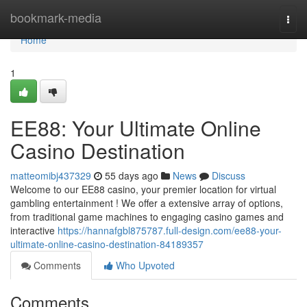
Home
bookmark-media
Togg
navi
Home
1
EE88: Your Ultimate Online
Casino Destination
matteomibj437329
55 days ago
News
Discuss
Welcome to our EE88 casino, your premier location for virtual
gambling entertainment ! We offer a extensive array of options,
from traditional game machines to engaging casino games and
interactive
https://hannafgbl875787.full-design.com/ee88-your-
ultimate-online-casino-destination-84189357
Comments
Who Upvoted
Comments