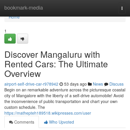
Home
bookmark-media
Togg
navi
Home
1
Discover Mangaluru with
Rented Cars: The Ultimate
Overview
airport-self-drive-car-r978942
53 days ago
News
Discuss
Begin on an remarkable adventure across the picturesque coastal
city of Mangalore with the liberty of a self-drive automobile! Avoid
the inconvenience of public transportation and chart your own
custom schedule. The
https://mathepteh189518.wikipresses.com/user
Comments
Who Upvoted