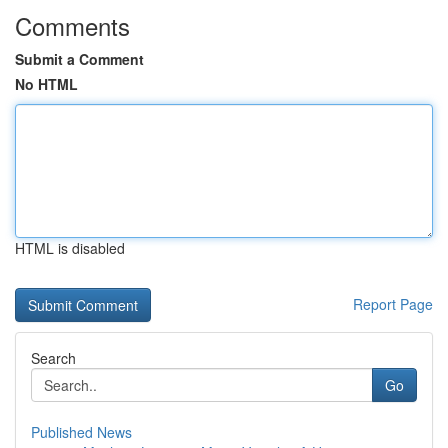
Comments
Submit a Comment
No HTML
HTML is disabled
Report Page
Search
Go
Published News