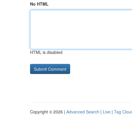
No HTML
HTML is disabled
Copyright © 2026 |
Advanced Search
|
Live
|
Tag Clou