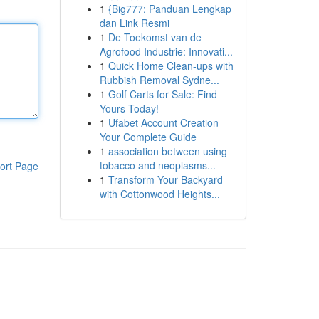
1
{Big777: Panduan Lengkap
dan Link Resmi
1
De Toekomst van de
Agrofood Industrie: Innovati...
1
Quick Home Clean-ups with
Rubbish Removal Sydne...
1
Golf Carts for Sale: Find
Yours Today!
1
Ufabet Account Creation
Your Complete Guide
1
association between using
tobacco and neoplasms...
ort Page
1
Transform Your Backyard
with Cottonwood Heights...